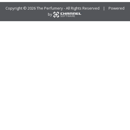
Copyright ©
2026 The Perfumery - All Rights Reserved | Powered
by