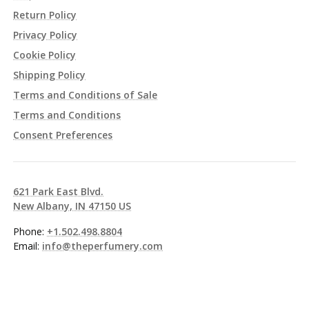
Return Policy
Privacy Policy
Cookie Policy
Shipping Policy
Terms and Conditions of Sale
Terms and Conditions
Consent Preferences
621 Park East Blvd.
New Albany, IN 47150 US
Phone:
+1.502.498.8804
Email:
info@theperfumery.com