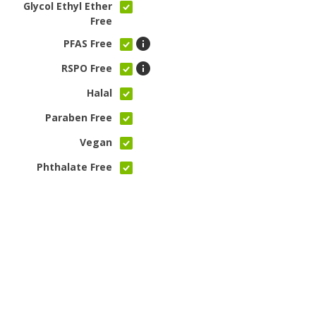
Glycol Ethyl Ether
Free
PFAS Free
RSPO Free
Halal
Paraben Free
Vegan
Phthalate Free