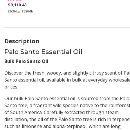
$9,110.43
$608/kg
$280/lb
Description
Palo Santo Essential Oil
Bulk Palo Santo Oil
Discover the fresh, woody, and slightly citrusy scent of Pa
Santo essential oil, available in bulk at everyday wholesal
prices.
Our bulk Palo Santo essential oil is sourced from the Palo
Santo tree, a fragrant wild species native to the rainfores
of South America. Carefully extracted through steam
distillation, the oil of the Palo Santo tree is rich in terpen
such as limonene and alpha-terpineol, which are long