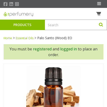
PRODUCTS
>
>
Palo Santo (Wood) EO
Home
Essential Oils
You must be
registered
and
logged in
to place an
order.