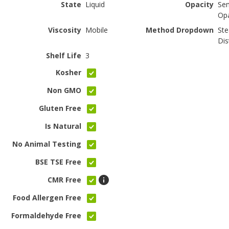
State
Liquid
Opacity
Se
Op
Viscosity
Mobile
Method Dropdown
St
Dis
Shelf Life
3
Kosher
Non GMO
Gluten Free
Is Natural
No Animal Testing
BSE TSE Free
CMR Free
Food Allergen Free
Formaldehyde Free