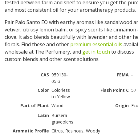
tested between farm and shelf to ensure you get the pur
and most consistent oil for your aromatherapy products.
Pair Palo Santo EO with earthy aromas like sandalwood a
vetiver, citrusy lemon balm, or spicy scents like cinnamon
clove. It also blends beautifully with lavender and other h
florals. Find these and other
premium essential oils
availa
wholesale at The Perfumery, and
get in touch
to discuss
custom blends and other scent solutions.
CAS
959130-
FEMA
-
05-3
Color
Colorless
Flash Point C
57
to Yellow
Part of Plant
Wood
Origin
Ec
Latin
Bursera
graveolens
Aromatic Profile
Citrus, Resinous, Woody