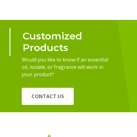
Customized
Products
Would you like to know if an essential
oil, isolate, or fragrance will work in
your product?
CONTACT US