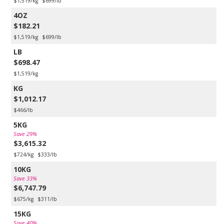
$1,519/kg
$699/lb
4OZ
$182.21
$1,519/kg
$699/lb
LB
$698.47
$1,519/kg
KG
$1,012.17
$466/lb
5KG
Save 29%
$3,615.32
$724/kg
$333/lb
10KG
Save 33%
$6,747.79
$675/kg
$311/lb
15KG
Save 40%