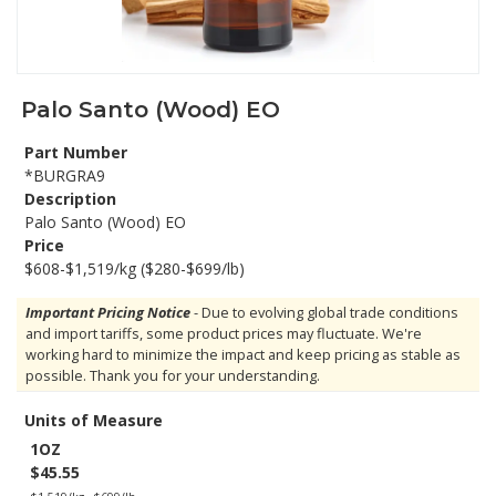
Palo Santo (Wood) EO
Part Number
*BURGRA9
Description
Palo Santo (Wood) EO
Price
$608-$1,519/kg ($280-$699/lb)
Important Pricing Notice
- Due to evolving global trade conditions
and import tariffs, some product prices may fluctuate. We're
working hard to minimize the impact and keep pricing as stable as
possible. Thank you for your understanding.
Units of Measure
1OZ
$45.55