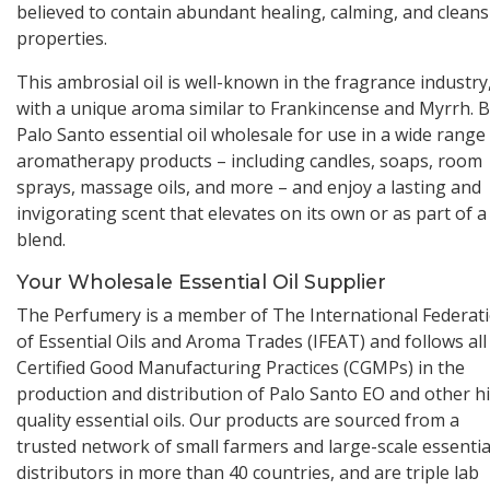
believed to contain abundant healing, calming, and clean
properties.
This ambrosial oil is well-known in the fragrance industry
with a unique aroma similar to Frankincense and Myrrh. 
Palo Santo essential oil wholesale for use in a wide range
aromatherapy products – including candles, soaps, room
sprays, massage oils, and more – and enjoy a lasting and
invigorating scent that elevates on its own or as part of a
blend.
Your Wholesale Essential Oil Supplier
The Perfumery is a member of The International Federat
of Essential Oils and Aroma Trades (IFEAT) and follows all
Certified Good Manufacturing Practices (CGMPs) in the
production and distribution of Palo Santo EO and other h
quality essential oils. Our products are sourced from a
trusted network of small farmers and large-scale essential
distributors in more than 40 countries, and are triple lab