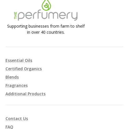
Supporting businesses from farm to shelf
in over 40 countries.
Essential Oils
Certified Organics
Blends
Fragrances
Additional Products
Contact Us
FAQ