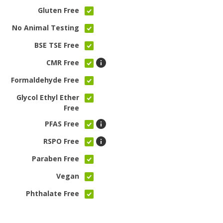
Gluten Free
No Animal Testing
BSE TSE Free
CMR Free
Formaldehyde Free
Glycol Ethyl Ether
Free
PFAS Free
RSPO Free
Paraben Free
Vegan
Phthalate Free