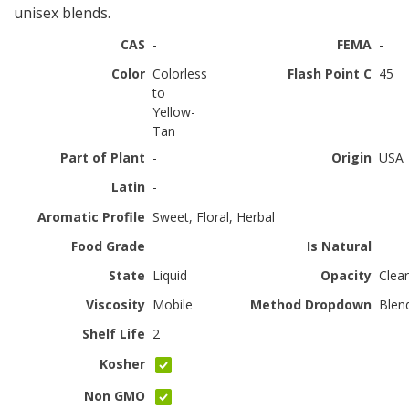
unisex blends.
CAS
-
FEMA
-
Color
Colorless
Flash Point C
45
to
Yellow-
Tan
Part of Plant
-
Origin
USA
Latin
-
Aromatic Profile
Sweet, Floral, Herbal
Food Grade
Is Natural
State
Liquid
Opacity
Clear
Viscosity
Mobile
Method Dropdown
Blen
Shelf Life
2
Kosher
Non GMO