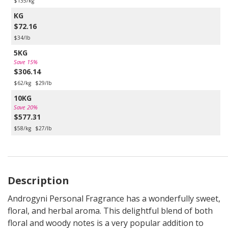
$135/kg
KG
$72.16
$34/lb
5KG
Save 15%
$306.14
$62/kg
$29/lb
10KG
Save 20%
$577.31
$58/kg
$27/lb
Description
Androgyni Personal Fragrance has a wonderfully sweet,
floral, and herbal aroma. This delightful blend of both
floral and woody notes is a very popular addition to