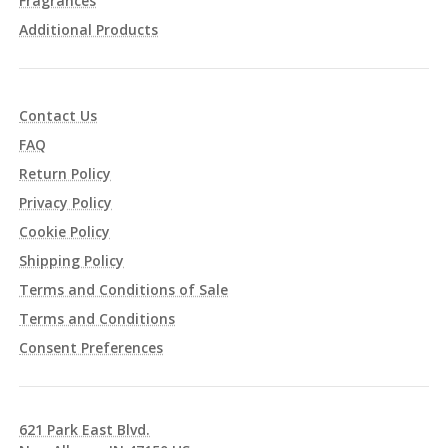
Fragrances
Additional Products
Contact Us
FAQ
Return Policy
Privacy Policy
Cookie Policy
Shipping Policy
Terms and Conditions of Sale
Terms and Conditions
Consent Preferences
621 Park East Blvd.