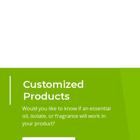
Customized
Products
Would you like to know if an essential
oil, isolate, or fragrance will work in
your product?