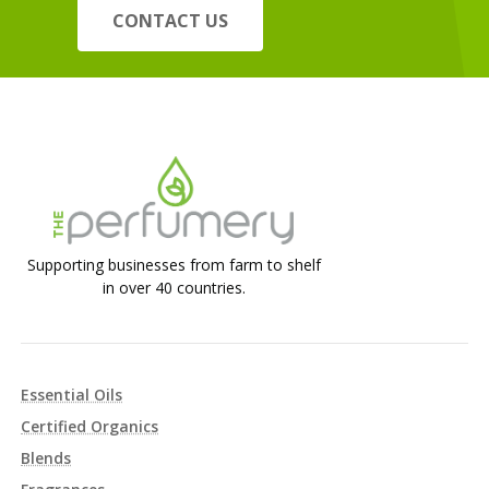
CONTACT US
Supporting businesses from farm to shelf
in over 40 countries.
Essential Oils
Certified Organics
Blends