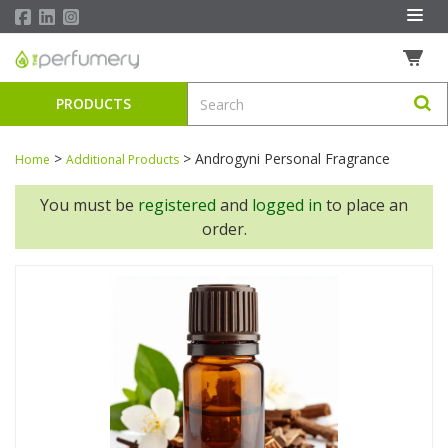
PRODUCTS
>
>
Androgyni Personal Fragrance
Home
Additional Products
You must be
registered
and
logged in
to place an
order.