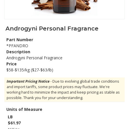
Androgyni Personal Fragrance
Part Number
*PFANDRO
Description
Androgyni Personal Fragrance
Price
$58-$135/kg ($27-$63/lb)
Important Pricing Notice
- Due to evolving global trade conditions
and import tariffs, some product prices may fluctuate. We're
working hard to minimize the impact and keep pricing as stable as
possible. Thank you for your understanding.
Units of Measure
LB
$61.97