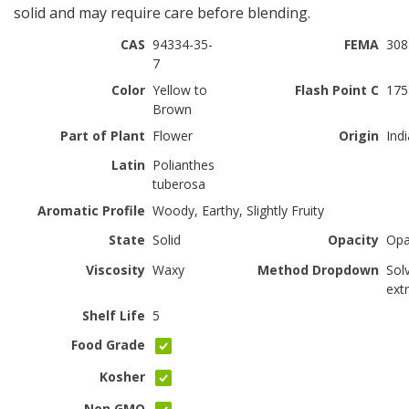
solid and may require care before blending.
CAS
94334-35-
FEMA
308
7
Color
Yellow to
Flash Point C
175
Brown
Part of Plant
Flower
Origin
Indi
Latin
Polianthes
tuberosa
Aromatic Profile
Woody, Earthy, Slightly Fruity
State
Solid
Opacity
Op
Viscosity
Waxy
Method Dropdown
Sol
ext
Shelf Life
5
Food Grade
Kosher
Non GMO