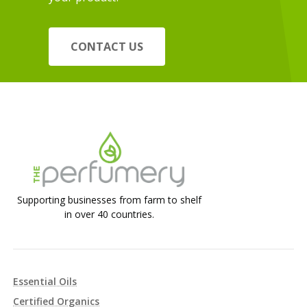
CONTACT US
Supporting businesses from farm to shelf
in over 40 countries.
Essential Oils
Certified Organics