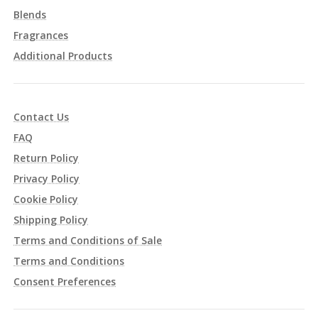
Blends
Fragrances
Additional Products
Contact Us
FAQ
Return Policy
Privacy Policy
Cookie Policy
Shipping Policy
Terms and Conditions of Sale
Terms and Conditions
Consent Preferences