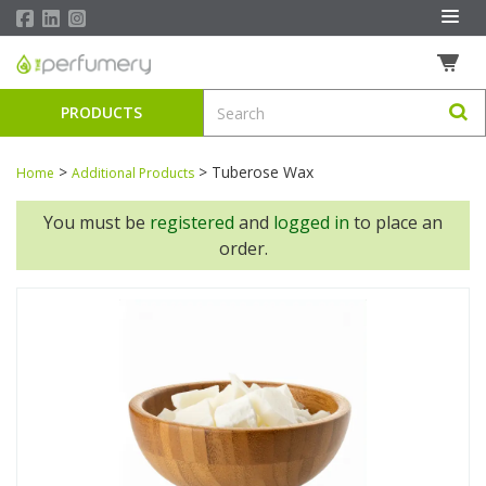
PRODUCTS
>
>
Tuberose Wax
Home
Additional Products
You must be
registered
and
logged in
to place an
order.