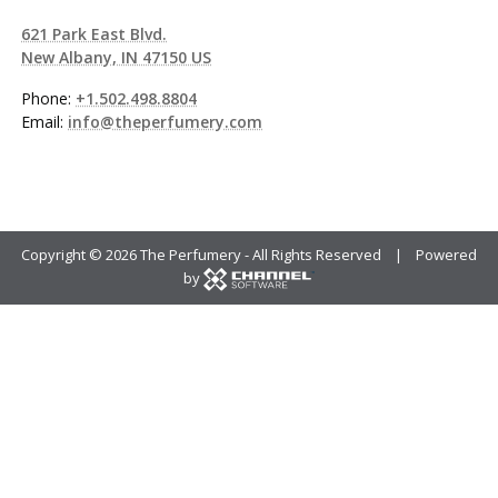
621 Park East Blvd.
New Albany, IN 47150 US
Phone:
+1.502.498.8804
Email:
info@theperfumery.com
Copyright ©
2026 The Perfumery - All Rights Reserved | Powered
by