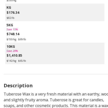
$330/kg
KG
$176.34
$82/lb
5KG
Save 15%
$748.14
$150/kg
$69/lb
10KG
Save 20%
$1,410.85
$142/kg
$65/lb
Description
Tuberose Wax is a very fresh material with an earthy, wo
and slightly fruity aroma. Tuberose is great for candles,
soaps, and other cosmetic products. This material is a wa