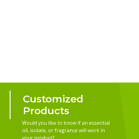
Customized
Products
Would you like to know if an essential
oil, isolate, or fragrance will work in
your product?