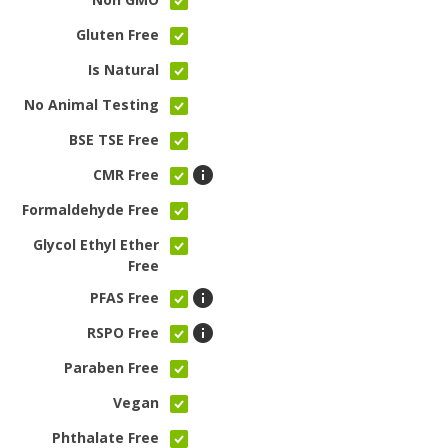
Gluten Free
Is Natural
No Animal Testing
BSE TSE Free
CMR Free
Formaldehyde Free
Glycol Ethyl Ether
Free
PFAS Free
RSPO Free
Paraben Free
Vegan
Phthalate Free