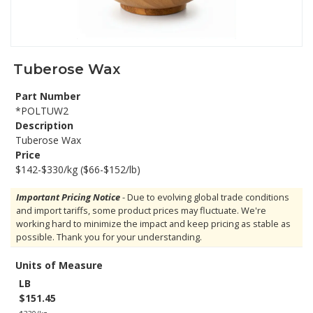
Tuberose Wax
Part Number
*POLTUW2
Description
Tuberose Wax
Price
$142-$330/kg ($66-$152/lb)
Important Pricing Notice
- Due to evolving global trade conditions
and import tariffs, some product prices may fluctuate. We're
working hard to minimize the impact and keep pricing as stable as
possible. Thank you for your understanding.
Units of Measure
LB
$151.45