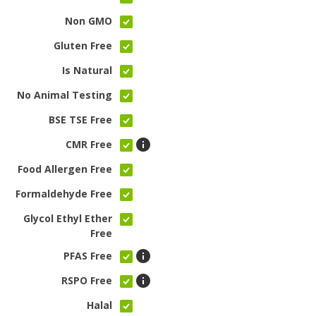
Non GMO
Gluten Free
Is Natural
No Animal Testing
BSE TSE Free
CMR Free
Food Allergen Free
Formaldehyde Free
Glycol Ethyl Ether
Free
PFAS Free
RSPO Free
Halal