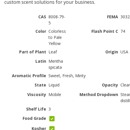
custom scent solutions for your business.
CAS
8008-79-
FEMA
3032
5
Color
Colorless
Flash Point C
74
to Pale
Yellow
Part of Plant
Leaf
Origin
USA
Latin
Mentha
spicata
Aromatic Profile
Sweet, Fresh, Minty
State
Liquid
Opacity
Clear
Viscosity
Mobile
Method Dropdown
Ste
distil
Shelf Life
3
Food Grade
Kosher