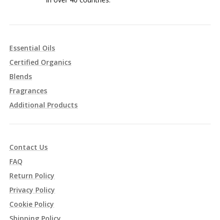
Essential Oils
Certified Organics
Blends
Fragrances
Additional Products
Contact Us
FAQ
Return Policy
Privacy Policy
Cookie Policy
Shipping Policy