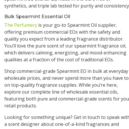
synthetics, and triple lab tested for purity and consistency
Bulk Spearmint Essential Oil
The Perfumery
is your go-to Spearmint Oil supplier,
offering premium commercial EOs with the safety and
quality you expect from a leading fragrance distributor.
You’ll love the pure scent of our spearmint fragrance oil,
which delivers calming, energizing, and mood-enhancing
qualities at a fraction of the cost of traditional EOs.
Shop commercial-grade Spearmint EO in bulk at everyday
wholesale prices, and never spend more than you have to
on top-quality fragrance supplies. While you’re here,
explore our complete line of wholesale essential oils,
featuring both pure and commercial-grade scents for you
retail products.
Looking for something unique? Get in touch to speak wit
a scent designer about one-of-a-kind fragrances and