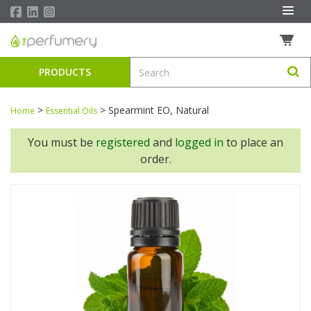
PRODUCTS
>
>
Spearmint EO, Natural
Home
Essential Oils
You must be
registered
and
logged in
to place an
order.