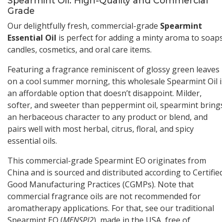
Spearmint Oil: High-Quality and Commercial
Grade
Our delightfully fresh, commercial-grade
Spearmint
Essential Oil
is perfect for adding a minty aroma to soaps
candles, cosmetics, and oral care items.
Featuring a fragrance reminiscent of glossy green leaves
on a cool summer morning, this wholesale Spearmint Oil i
an affordable option that doesn’t disappoint. Milder,
softer, and sweeter than peppermint oil, spearmint bring
an herbaceous character to any product or blend, and
pairs well with most herbal, citrus, floral, and spicy
essential oils.
This commercial-grade Spearmint EO originates from
China and is sourced and distributed according to Certifie
Good Manufacturing Practices (CGMPs). Note that
commercial fragrance oils are not recommended for
aromatherapy applications. For that, see our traditional
Spearmint EO (
MENSPI2
), made in the USA, free of