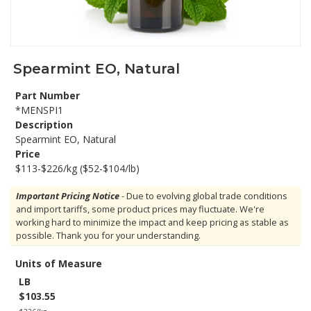
Spearmint EO, Natural
Part Number
*MENSPI1
Description
Spearmint EO, Natural
Price
$113-$226/kg ($52-$104/lb)
Important Pricing Notice
- Due to evolving global trade conditions
and import tariffs, some product prices may fluctuate. We're
working hard to minimize the impact and keep pricing as stable as
possible. Thank you for your understanding.
Units of Measure
LB
$103.55