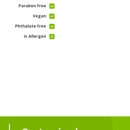
Paraben Free
Vegan
Phthalate Free
Is Allergen