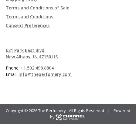
Terms and Conditions of Sale
Terms and Conditions
Consent Preferences
621 Park East Blvd.
New Albany, IN 47150 US
Phone:
+1.502.498.8804
Email:
info@theperfumery.com
Copyright ©
2026 The Perfumery - All Rights Reserved | Powered
by