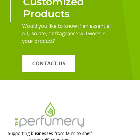
Customized
Products
Would you like to know if an essential
oil, isolate, or fragrance will work in
your product?
CONTACT US
Supporting businesses from farm to shelf
in over 40 countries.