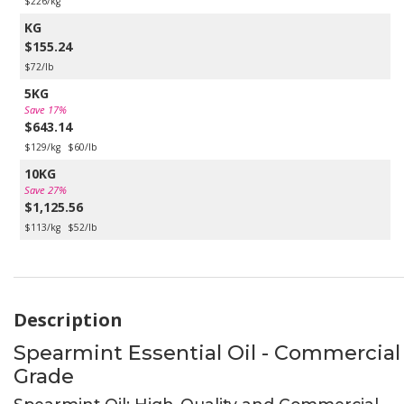
$226/kg
KG
$155.24
$72/lb
5KG
Save 17%
$643.14
$129/kg
$60/lb
10KG
Save 27%
$1,125.56
$113/kg
$52/lb
Description
Spearmint Essential Oil - Commercial
Grade