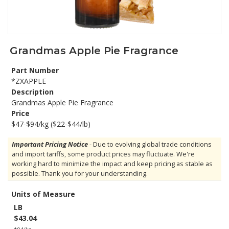
Grandmas Apple Pie Fragrance
Part Number
*ZXAPPLE
Description
Grandmas Apple Pie Fragrance
Price
$47-$94/kg ($22-$44/lb)
Important Pricing Notice
- Due to evolving global trade conditions
and import tariffs, some product prices may fluctuate. We're
working hard to minimize the impact and keep pricing as stable as
possible. Thank you for your understanding.
Units of Measure
LB
$43.04