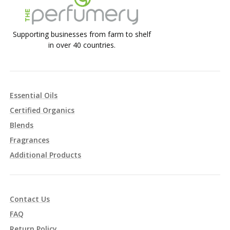
Supporting businesses from farm to shelf
in over 40 countries.
Essential Oils
Certified Organics
Blends
Fragrances
Additional Products
Contact Us
FAQ
Return Policy