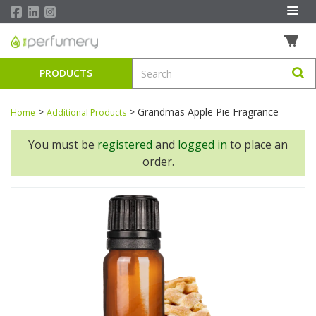
PRODUCTS
>
>
Grandmas Apple Pie Fragrance
Home
Additional Products
You must be
registered
and
logged in
to place an
order.