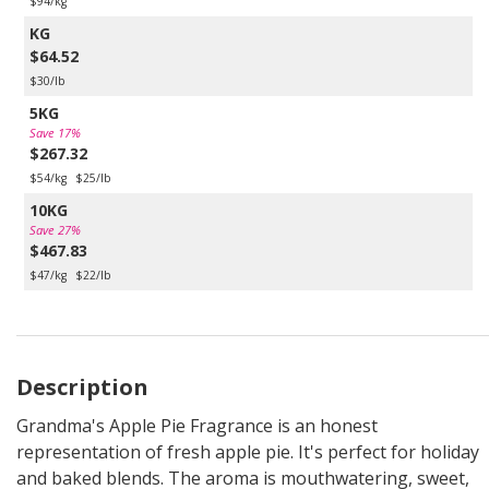
$94/kg
KG
$64.52
$30/lb
5KG
Save 17%
$267.32
$54/kg
$25/lb
10KG
Save 27%
$467.83
$47/kg
$22/lb
Description
Grandma's Apple Pie Fragrance is an honest
representation of fresh apple pie. It's perfect for holiday
and baked blends. The aroma is mouthwatering, sweet,