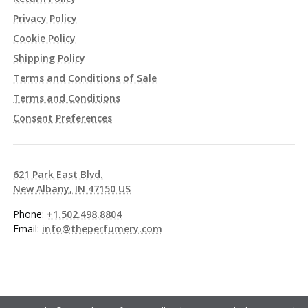
Privacy Policy
Cookie Policy
Shipping Policy
Terms and Conditions of Sale
Terms and Conditions
Consent Preferences
621 Park East Blvd.
New Albany, IN 47150 US
Phone:
+1.502.498.8804
Email:
info@theperfumery.com