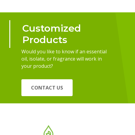
Customized
Products
Would you like to know if an essential
oil, isolate, or fragrance will work in
your product?
CONTACT US