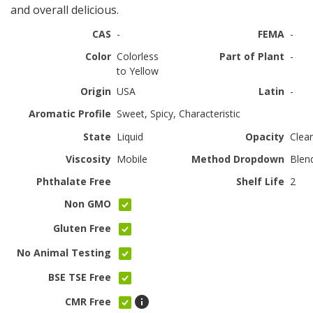
and overall delicious.
CAS
-
FEMA
-
Color
Colorless
Part of Plant
-
to Yellow
Origin
USA
Latin
-
Aromatic Profile
Sweet, Spicy, Characteristic
State
Liquid
Opacity
Clear
Viscosity
Mobile
Method Dropdown
Blen
Phthalate Free
Shelf Life
2
Non GMO
Gluten Free
No Animal Testing
BSE TSE Free
CMR Free