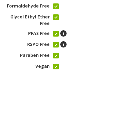
Formaldehyde Free
Glycol Ethyl Ether
Free
PFAS Free
RSPO Free
Paraben Free
Vegan