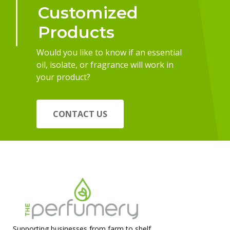
Customized
Products
Would you like to know if an essential
oil, isolate, or fragrance will work in
your product?
CONTACT US
Supporting businesses from farm to shelf