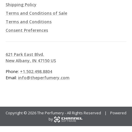
Shipping Policy
Terms and Conditions of Sale
Terms and Conditions
Consent Preferences
621 Park East Blvd.
New Albany, IN 47150 US
Phone:
+1.502.498.8804
Email:
info@theperfumery.com
Copyright ©
2026 The Perfumery - All Rights Reserved | Powered
by