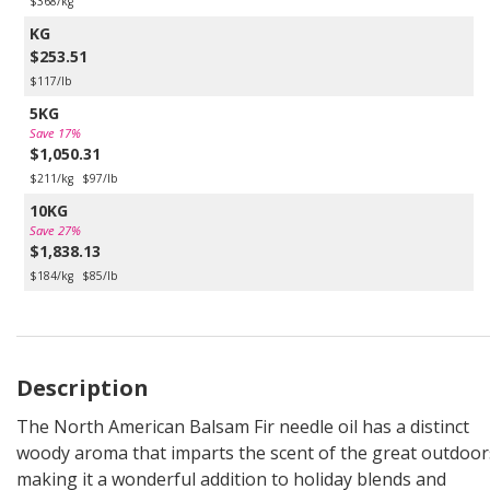
$368/kg
KG
$253.51
$117/lb
5KG
Save 17%
$1,050.31
$211/kg
$97/lb
10KG
Save 27%
$1,838.13
$184/kg
$85/lb
Description
The North American Balsam Fir needle oil has a distinct
woody aroma that imparts the scent of the great outdoor
making it a wonderful addition to holiday blends and