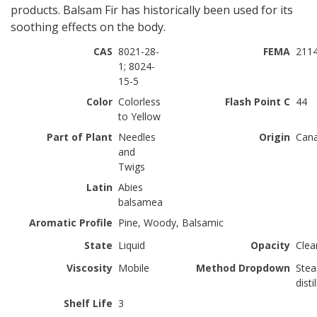
products. Balsam Fir has historically been used for its
soothing effects on the body.
CAS
8021-28-
FEMA
211
1; 8024-
15-5
Color
Colorless
Flash Point C
44
to Yellow
Part of Plant
Needles
Origin
Can
and
Twigs
Latin
Abies
balsamea
Aromatic Profile
Pine, Woody, Balsamic
State
Liquid
Opacity
Clea
Viscosity
Mobile
Method Dropdown
Ste
disti
Shelf Life
3