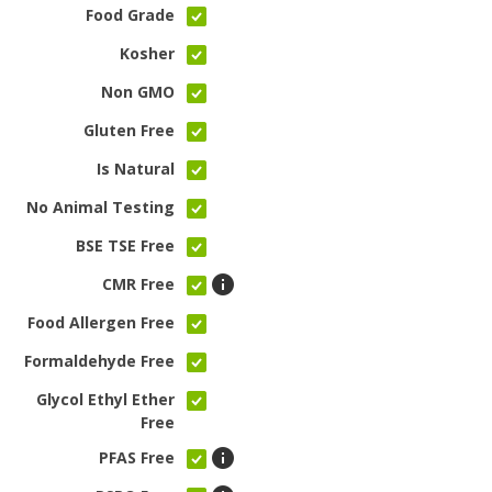
Food Grade
Kosher
Non GMO
Gluten Free
Is Natural
No Animal Testing
BSE TSE Free
CMR Free
Food Allergen Free
Formaldehyde Free
Glycol Ethyl Ether
Free
PFAS Free