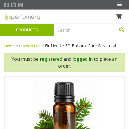
PRODUCTS
>
>
Fir Needle EO Balsam, Pure & Natural
Home
Essential Oils
You must be
registered
and
logged in
to place an
order.