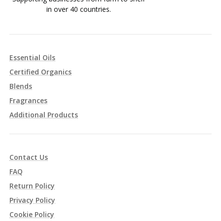
in over 40 countries.
Essential Oils
Certified Organics
Blends
Fragrances
Additional Products
Contact Us
FAQ
Return Policy
Privacy Policy
Cookie Policy