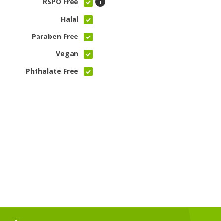
RSPO Free
Halal
Paraben Free
Vegan
Phthalate Free