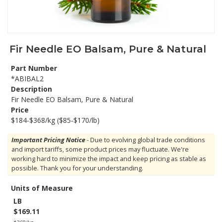
Fir Needle EO Balsam, Pure & Natural
Part Number
*ABIBAL2
Description
Fir Needle EO Balsam, Pure & Natural
Price
$184-$368/kg ($85-$170/lb)
Important Pricing Notice
- Due to evolving global trade conditions
and import tariffs, some product prices may fluctuate. We're
working hard to minimize the impact and keep pricing as stable as
possible. Thank you for your understanding.
Units of Measure
LB
$169.11