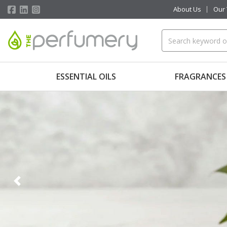
About Us
Our
ESSENTIAL OILS
FRAGRANCES
Previous