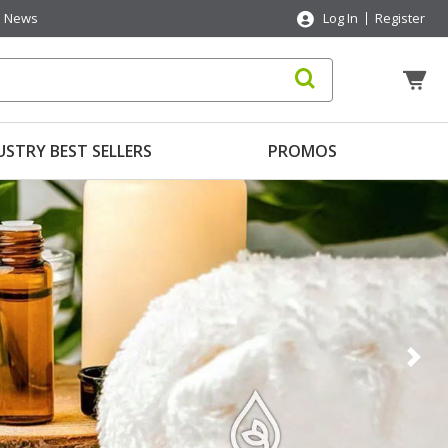
News
Log In
Register
USTRY BEST SELLERS
PROMOS
Nex