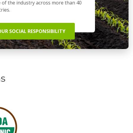
 of the industry across more than 40
ries.
OUR SOCIAL RESPONSIBILITY
ns