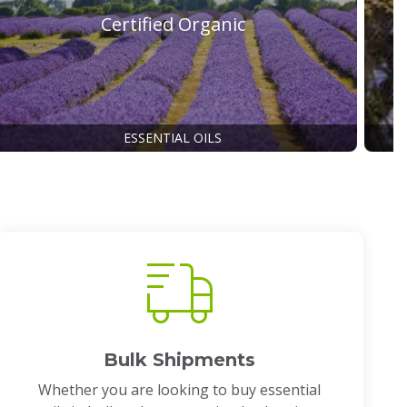
Certified Organic
ESSENTIAL OILS
Bulk Shipments
Whether you are looking to buy essential