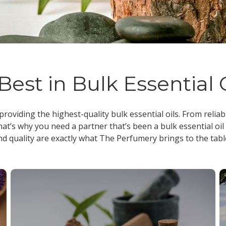
Best in Bulk Essential 
 providing the highest-quality
bulk essential oils
. From reliab
at’s why you need a partner that’s been a
bulk essential oil
nd quality are exactly what The Perfumery brings to the tabl