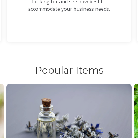
looking for and see how best to
accommodate your business needs.
Popular Items