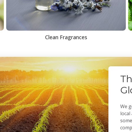
Clean Fragrances
Th
Gl
We ge
local
some 
compa