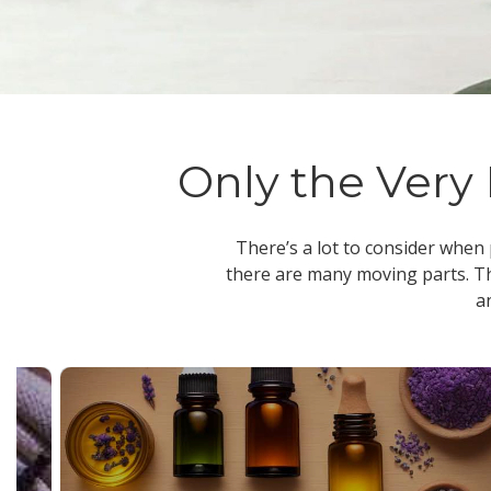
Only the Very 
There’s a lot to consider when
there are many moving parts. Th
a