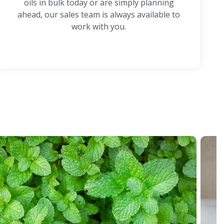
oils in bulk today or are simply planning
ahead, our sales team is always available to
work with you.