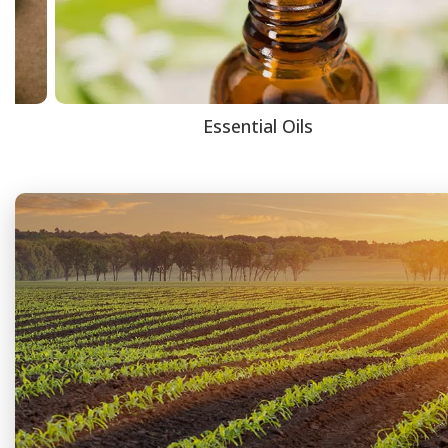
Essential Oils