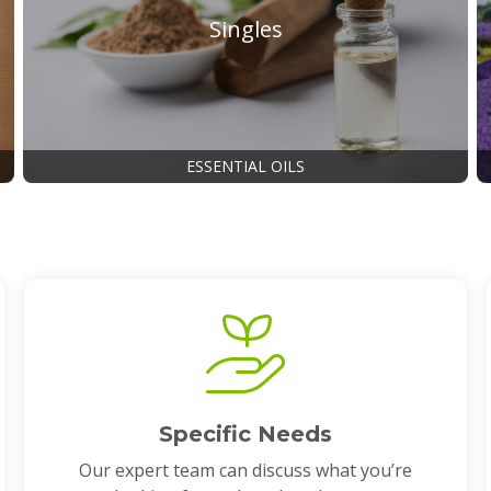
Singles
ESSENTIAL OILS
Specific Needs
Our expert team can discuss what you’re