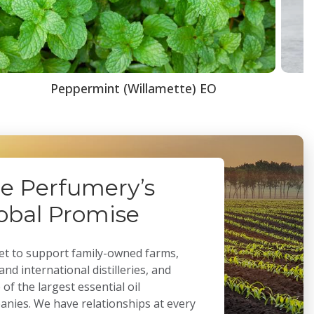
Peppermint (Willamette) EO
e Perfumery’s
obal Promise
t to support family-owned farms,
 and international distilleries, and
of the largest essential oil
nies. We have relationships at every