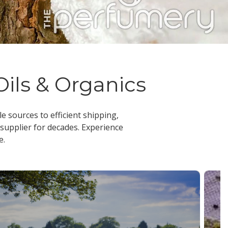
Oils & Organics
le sources to efficient shipping,
 supplier
for decades. Experience
e.