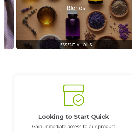
Blends
ESSENTIAL OILS
Looking to Start Quick
Gain immediate access to our product