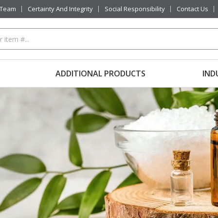
 Team
Certainty And Integrity
Social Responsibility
Contact Us
ADDITIONAL PRODUCTS
IND