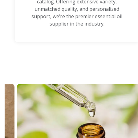
catalog. Offering extensive variety,
unmatched quality, and personalized
support, we’re the premier essential oil
supplier in the industry.