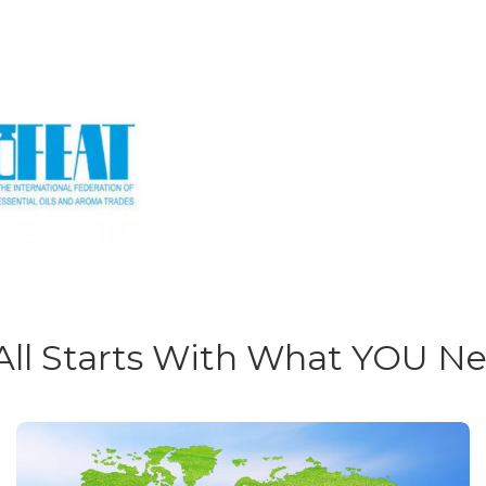
 All Starts With What YOU N