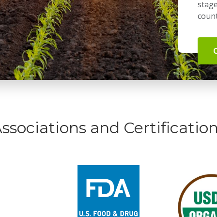
stage
count
ssociations and Certificatio